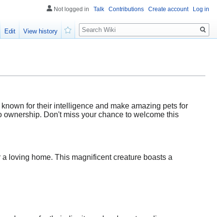
Not logged in
Talk
Contributions
Create account
Log in
Search
Edit
View history
Watch
 known for their intelligence and make amazing pets for
 to ownership. Don't miss your chance to welcome this
or a loving home. This magnificent creature boasts a