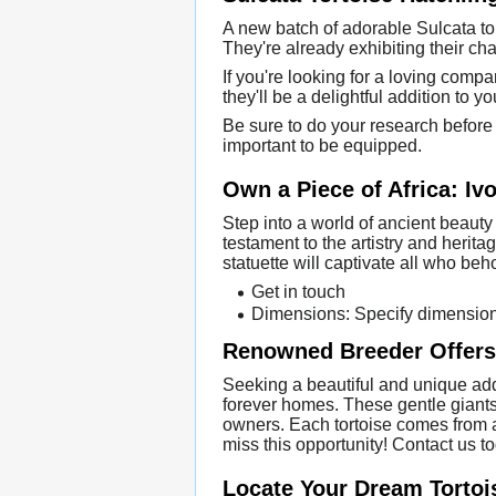
A new batch of adorable Sulcata tor
They're already exhibiting their ch
If you're looking for a loving comp
they'll be a delightful addition to 
Be sure to do your research before b
important to be equipped.
Own a Piece of Africa: Ivo
Step into a world of ancient beauty 
testament to the artistry and herita
statuette will captivate all who beh
Get in touch
Dimensions: Specify dimensio
Renowned Breeder Offers 
Seeking a beautiful and unique addi
forever homes. These gentle giants
owners. Each tortoise comes from a h
miss this opportunity! Contact us 
Locate Your Dream Tortois