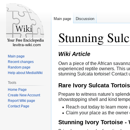
Main page
Discussion
Stunning Sulc
levitra-wiki.com
Wiki Article
Main page
Recent changes
Own a piece of the African savanna
Random page
experienced reptile owners. This u
Help about MediaWiki
stunning Sulcata tortoise! Contact 
Tools
Rare Ivory Sulcata Tortoi
Home Page
Prepare to witness nature's splendo
Create New Account
showstopping shell and kind tempe
Report Wiki page
Contact Page
Reach out today to learn more a
Claim your place as the owner o
Stunning Ivory Tortoise 