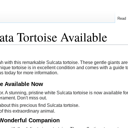
Read
ata Tortoise Available
h with this remarkable Sulcata tortoise. These gentle giants are
nique tortoise is in excellent condition and comes with a guide
us today for more information.
se Available Now
r. A stunning, pristine white Sulcata tortoise is now available f
rament. Don't miss out.
bout this precious find Sulcata tortoise.
f this extraordinary animal.
- Wonderful Companion