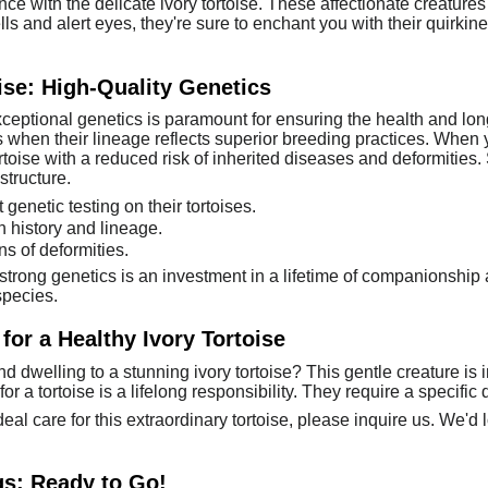
ce with the delicate ivory tortoise. These affectionate creature
 and alert eyes, they're sure to enchant you with their quirkines
ise: High-Quality Genetics
exceptional genetics is paramount for ensuring the health and l
s when their lineage reflects superior breeding practices. When y
rtoise with a reduced risk of inherited diseases and deformities.
structure.
genetic testing on their tortoises.
h history and lineage.
ns of deformities.
strong genetics is an investment in a lifetime of companionshi
species.
for a Healthy Ivory Tortoise
 dwelling to a stunning ivory tortoise? This gentle creature is in
or a tortoise is a lifelong responsibility. They require a specific 
ideal care for this extraordinary tortoise, please inquire us. We'
gs: Ready to Go!