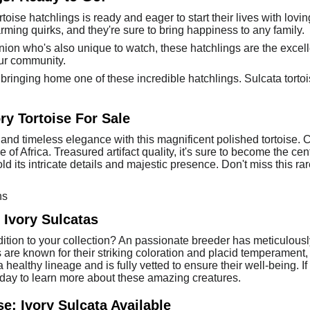
toise hatchlings is ready and eager to start their lives with lov
arming quirks, and they're sure to bring happiness to any family.
anion who's also unique to watch, these hatchlings are the excell
your community.
ringing home one of these incredible hatchlings. Sulcata tortoise
ry Tortoise For Sale
and timeless elegance with this magnificent polished tortoise. Cra
ge of Africa. Treasured artifact quality, it's sure to become the c
old its intricate details and majestic presence. Don't miss this ra
ns
Ivory Sulcatas
tion to your collection? An passionate breeder has meticulously ra
 are known for their striking coloration and placid temperament
ealthy lineage and is fully vetted to ensure their well-being. If 
today to learn more about these amazing creatures.
e: Ivory Sulcata Available