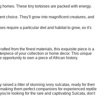
ing homes. These tiny tortoises are packed with energy.
ent choice. They'll grow into magnificent creatures, and
s require a particular diet and habitat to grow, so it's
fted from the finest materials, this exquisite piece is a
enterpiece of your collection or home decor. This unique
re opportunity to own a piece of African history.
ised a litter of stunning ivory sulcatas, ready for their
, making them perfect companions for experienced reptile
you're looking for the rare and captivating Sulcata, don't