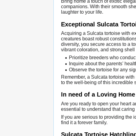
Bring home a touch of exotic elegan
companions. With their smooth shells
laughter to your life.
Exceptional Sulcata Torto
Acquiring a Sulcata tortoise with 
creatures boast robust constitution
diversity, you secure access to a to
vibrant coloration, and strong shell 
Prioritize breeders who conduct 
Inquire about the parents' healt
Observe the tortoise for any sig
Remember, a Sulcata tortoise with 
to the well-being of this incredible 
In need of a Loving Home 
Are you ready to open your heart and
essential to understand that caring f
If you are serious to providing the 
find it a forever family.
Sulcata Tortoise Hatchlin