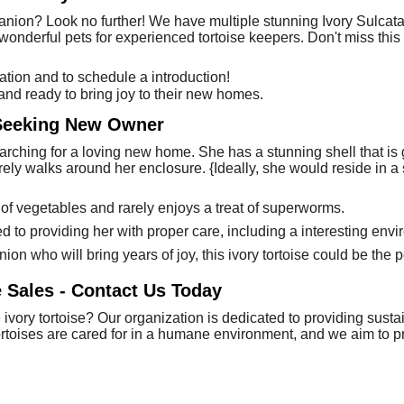
anion? Look no further! We have multiple stunning Ivory Sulcatas
 wonderful pets for experienced tortoise keepers. Don't miss th
tion and to schedule a introduction!
 and ready to bring joy to their new homes.
 Seeking New Owner
earching for a loving new home. She has a stunning shell that i
rely walks around her enclosure. {Ideally, she would reside in 
 of vegetables and rarely enjoys a treat of superworms.
to providing her with proper care, including a interesting env
ion who will bring years of joy, this ivory tortoise could be the p
e Sales - Contact Us Today
ivory tortoise? Our organization is dedicated to providing susta
 tortoises are cared for in a humane environment, and we aim to 