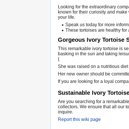
Looking for the extraordinary comp
known for their curiosity and make
your life.
Speak us today for more informa
These tortoises are healthy for
Gorgeous Ivory Tortoise
This remarkable ivory tortoise is s
basking in the sun and taking leisu
{
She was raised on a nutritious diet
Her new owner should be committed 
If you are looking for a loyal compan
Sustainable Ivory Tortois
Are you searching for a remarkable 
collectors. We ensure that all our
inquire.
Report this wiki page