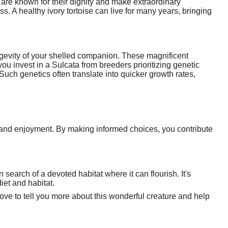
s are known for their dignity and make extraordinary
s. A healthy ivory tortoise can live for many years, bringing
ongevity of your shelled companion. These magnificent
ou invest in a Sulcata from breeders prioritizing genetic
 Such genetics often translate into quicker growth rates,
p and enjoyment. By making informed choices, you contribute
 search of a devoted habitat where it can flourish. It's
diet and habitat.
d love to tell you more about this wonderful creature and help