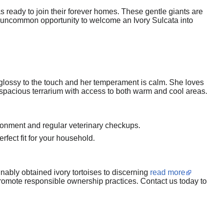
 ready to join their forever homes. These gentle giants are
is uncommon opportunity to welcome an Ivory Sulcata into
s glossy to the touch and her temperament is calm. She loves
a spacious terrarium with access to both warm and cool areas.
ironment and regular veterinary checkups.
erfect fit for your household.
inably obtained ivory tortoises to discerning
read more
promote responsible ownership practices. Contact us today to